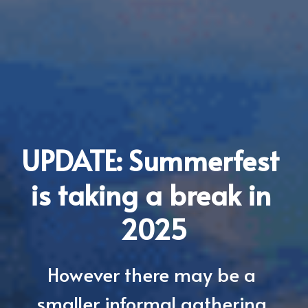
UPDATE: Summerfest 
is taking a break in 
2025
However there may be a 
smaller informal gathering 