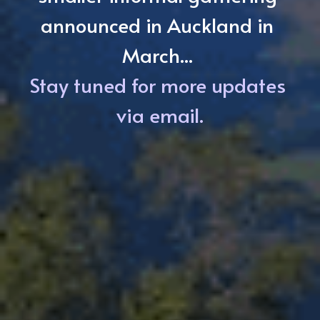
announced in Auckland in 
March... 
Stay tuned for more updates 
via email.