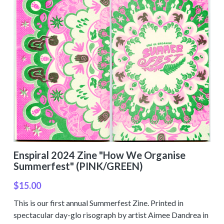
Enspiral 2024 Zine "How We Organise
Summerfest" (PINK/GREEN)
$15.00
This is our first annual Summerfest Zine. Printed in
spectacular day-glo risograph by artist Aimee Dandrea in