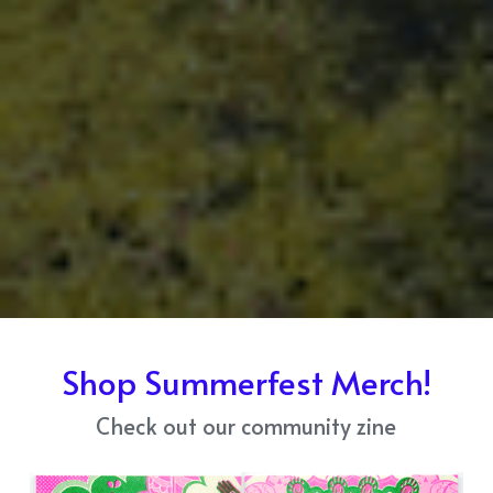
Shop Summerfest Merch!
Check out our community zine