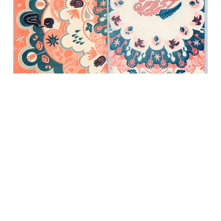
Enspiral 2024 Zine "How We Organise
Summerfest" (ORANGE/BLUE)
$15.00
This is our first annual Summerfest Zine. Printed in
spectacular day-glo risograph by artist Aimee Dandrea in
Oakland, California, this is a limited hand-printed edition
that tells the tale of how the decade-old community runs
its infamous annual gathering in Aotearoa, New Zealand.
Ships 2024-02.