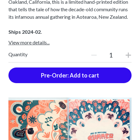
Oakland, California, this is a limited hand-printed edition
that tells the tale of how the decade-old community runs
its infamous annual gathering in Aotearoa, New Zealand.
Ships 2024-02.
View more details...
Quantity
Pre-Order: Add to cart